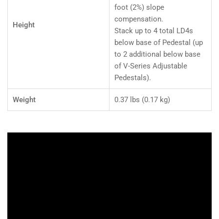
foot (2%) slope
compensation.
Height
Stack up to 4 total LD4s
below base of Pedestal (up
to 2 additional below base
of V-Series Adjustable
Pedestals).
Weight
0.37 lbs (0.17 kg)