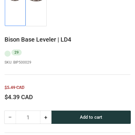
Load
Load
image
image
1
2
in
in
gallery
gallery
view
view
Bison Base Leveler | LD4
29
SKU:
BIP500029
Regular
Sale
$5.49 CAD
price
price
$4.39 CAD
−
+
Add to cart
Quantity
Decrease
Increase
quantity
quantity
for
for