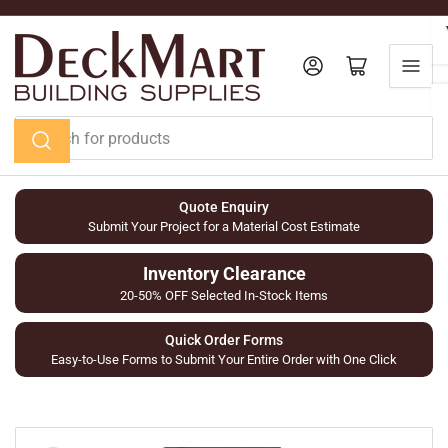
Skip
to
the
Log in
Open mini cart
content
Search
for
products
Quote Enquiry
Submit Your Project for a Material Cost Estimate
Inventory Clearance
20-50% OFF Selected In-Stock Items
Quick Order Forms
Easy-to-Use Forms to Submit Your Entire Order with One Click
Skip