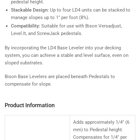
pedestal height.
Stackable Design:
Up to four LD4 units can be stacked to
manage slopes up to 1" per foot (8%).
Compatibility:
Suitable for use with Bison Versadjust,
Level.It, and ScrewJack pedestals.
By incorporating the LD4 Base Leveler into your decking
system, you can achieve a stable and level surface, even on
sloped substrates.
Bison Base Levelers are placed beneath Pedestals to
compensate for slope.
Product Information
Adds approximately 1/4" (6
mm) to Pedestal height.
Compensates for 1/4" per