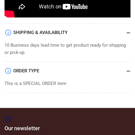
SHIPPING & AVAILABILITY
10 Business days lead time to get product ready for shipping
or pick-up
ORDER TYPE
This is a SPECIAL ORDER item
Our newsletter