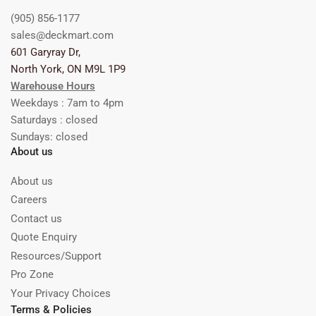
(905) 856-1177
sales@deckmart.com
601 Garyray Dr,
North York, ON M9L 1P9
Warehouse Hours
Weekdays : 7am to 4pm
Saturdays : closed
Sundays: closed
About us
About us
Careers
Contact us
Quote Enquiry
Resources/Support
Pro Zone
Your Privacy Choices
Terms & Policies