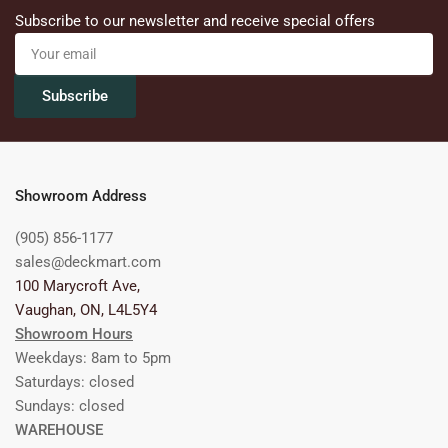
Subscribe to our newsletter and receive special offers
Your
email
Subscribe
Showroom Address
(905) 856-1177
sales@deckmart.com
100 Marycroft Ave,
Vaughan, ON, L4L5Y4
Showroom Hours
Weekdays: 8am to 5pm
Saturdays: closed
Sundays: closed
WAREHOUSE