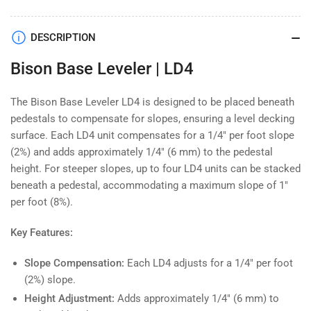
Bison
Bison
Base
Base
Leveler
Leveler
DESCRIPTION
|
|
Bison Base Leveler | LD4
LD4
LD4
The Bison Base Leveler LD4 is designed to be placed beneath
pedestals to compensate for slopes, ensuring a level decking
surface. Each LD4 unit compensates for a 1/4" per foot slope
(2%) and adds approximately 1/4" (6 mm) to the pedestal
height. For steeper slopes, up to four LD4 units can be stacked
beneath a pedestal, accommodating a maximum slope of 1"
per foot (8%).
Key Features:
Slope Compensation:
Each LD4 adjusts for a 1/4" per foot
(2%) slope.
Height Adjustment:
Adds approximately 1/4" (6 mm) to