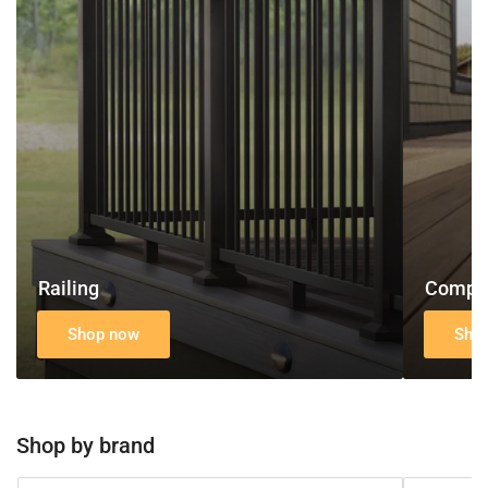
Decking
Railing
Compos
Shop now
Sho
Shop by brand