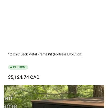
12' x 20' Deck Metal Frame Kit (Fortress Evolution)
IN STOCK
Regular
$5,124.74 CAD
price
Fortress
Evolution
deck
metal