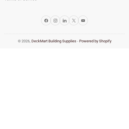
Facebook
Instagram
LinkedIn
X
YouTube
© 2026,
DeckMart Building Supplies
-
Powered by Shopify