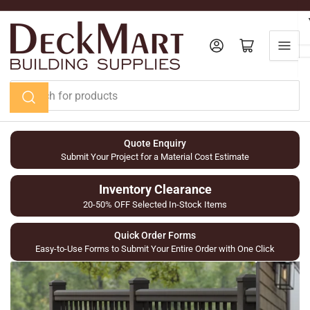
Skip
to
the
Log in
Open mini cart
content
Search
for
products
Quote Enquiry
Submit Your Project for a Material Cost Estimate
Inventory Clearance
20-50% OFF Selected In-Stock Items
Quick Order Forms
Easy-to-Use Forms to Submit Your Entire Order with One Click
Railing
Composite
&
PVC