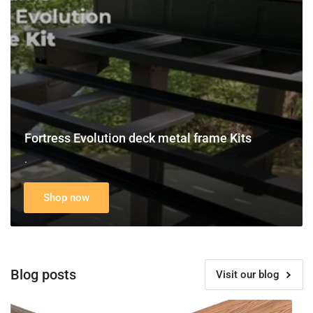
frame
Kits
Fortress Evolution deck metal frame Kits
.
Shop now
Blog posts
Visit our blog