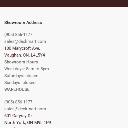
Showroom Address
(905) 856-1177
sales@deckmart.com
100 Marycroft Ave,
Vaughan, ON, L4L5Y4
Showroom Hours
Weekdays: 8am to 5pm
Saturdays: closed
Sundays: closed
WAREHOUSE
(905) 856-1177
sales@deckmart.com
601 Garyray Dr,
North York, ON M9L 1P9