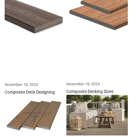
November 18, 2024
November 18, 2024
Composite Decking Sizes
Composite Deck Designing