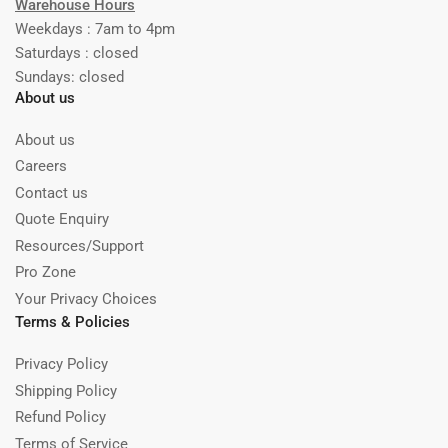
Warehouse Hours
Weekdays : 7am to 4pm
Saturdays : closed
Sundays: closed
About us
About us
Careers
Contact us
Quote Enquiry
Resources/Support
Pro Zone
Your Privacy Choices
Terms & Policies
Privacy Policy
Shipping Policy
Refund Policy
Terms of Service