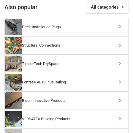
Also popular
All categories
Deck Installation Plugs
Structural Connections
TimberTech DrySpace
Fortress AL13 Plus Railing
Bison Innovative Products
VERSATEX Building Products