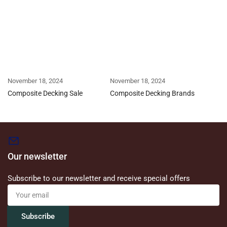
November 18, 2024
November 18, 2024
Composite Decking Sale
Composite Decking Brands
Our newsletter
Subscribe to our newsletter and receive special offers
Your
email
Subscribe