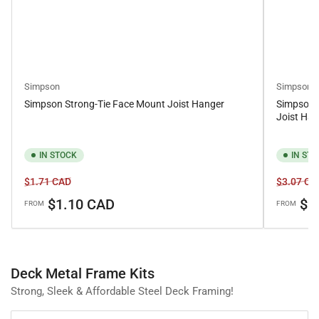
Simpson
Simpson
Simpson Strong-Tie Face Mount Joist Hanger
Simpson 
Joist Han
IN STOCK
IN ST
Regular
Sale
Regular
$1.71 CAD
$3.07 CA
price
price
price
$1.10 CAD
$2
FROM
FROM
Deck Metal Frame Kits
Strong, Sleek & Affordable Steel Deck Framing!