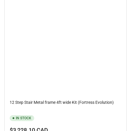
12 Step Stair Metal frame 4ft wide Kit (Fortress Evolution)
IN STOCK
Regular
$3,228.10 CAD