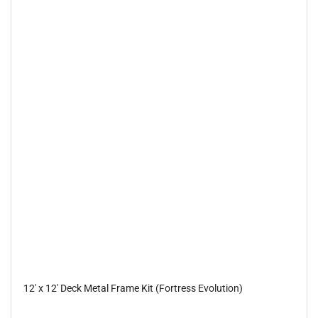
12' x 12' Deck Metal Frame Kit (Fortress Evolution)