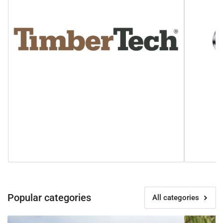
Popular categories
All categories
Fortress
in-