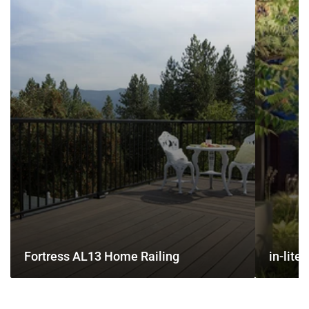
AL13
lite
Home
Outdoor
Railing
Lighting
Fortress AL13 Home Railing
in-lite