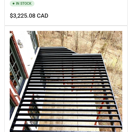
IN STOCK
Regular
$3,225.08 CAD
price