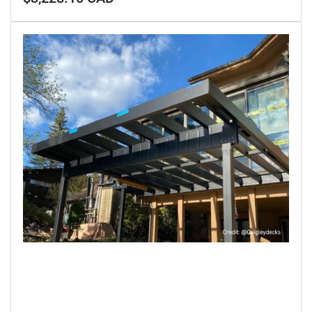
price