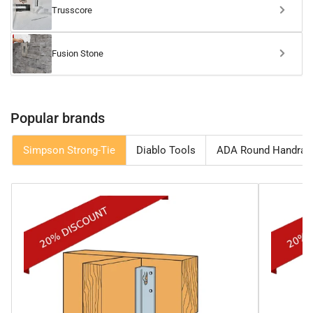
Trusscore
Fusion Stone
Popular brands
Simpson Strong-Tie
Diablo Tools
ADA Round Handrail