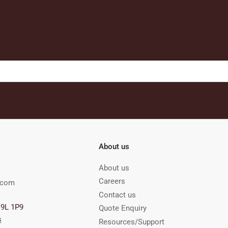
About us
About us
Careers
.com
Contact us
M9L 1P9
Quote Enquiry
s
Resources/Support