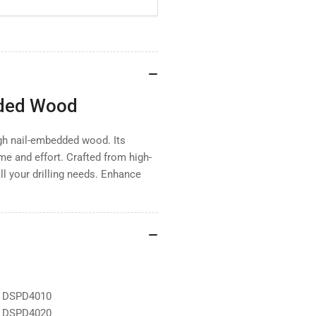
dded Wood
ough nail-embedded wood. Its
me and effort. Crafted from high-
all your drilling needs. Enhance
d DSPD4010
d DSPD4020