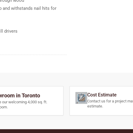
 through wood
 and withstands nail hits for
l drivers
Cost Estimate
room in Toronto
Contact us for a project mat
e our welcoming 4,000 sq. ft.
estimate.
oom.