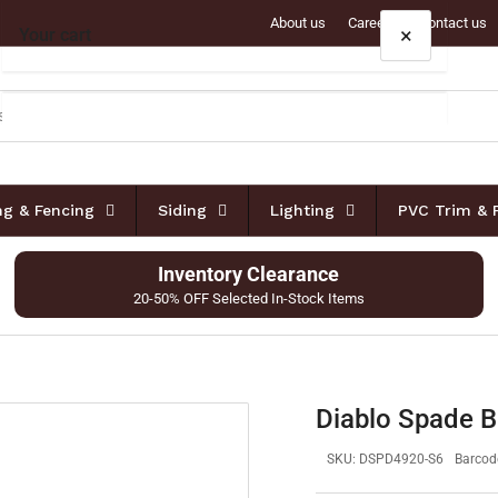
About us
Careers
Contact us
×
Your cart
Your cart is empty
ing & Fencing
Siding
Lighting
PVC Trim & 
Inventory Clearance
20-50% OFF Selected In-Stock Items
Diablo Spade B
SKU:
DSPD4920-S6
Barcod