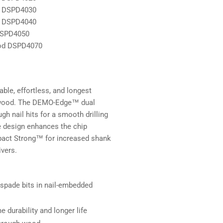
d DSPD4030
d DSPD4040
DSPD4050
ood DSPD4070
le, effortless, and longest
ed wood. The DEMO-Edge™ dual
h nail hits for a smooth drilling
e design enhances the chip
mpact Strong™ for increased shank
ivers.
 spade bits in nail-embedded
durability and longer life