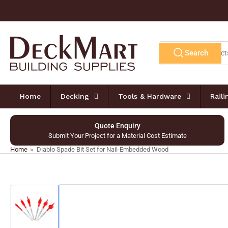
Skip
to
the
content
Search
Search
for
products
Home
Decking
Tools & Hardware
Rail
Quote Enquiry
Submit Your Project for a Material Cost Estimate
Home
»
Diablo Spade Bit Set for Nail-Embedded Wood
Skip
to
product
information