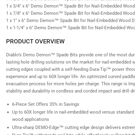
1 x 3/4" x 6" Demo Demon™ Spade Bit for Nail-Embedded Woo
1 x 7/8" x 6" Demo Demon™ Spade Bit for Nail-Embedded Woo
1 x 1" x 6" Demo Demon™ Spade Bit for Nail-Embedded Wood 
1 x 1-1/4" x 6" Demo Demon™ Spade Bit for Nail-Embedded W
PRODUCT OVERVIEW
Diablo’s Demo Demon™ Spade Bits provide one of the most durab
lasting hole drilling solutions on the market for nail-embedd
cutting edges coupled with a self-feeding Dura-Tip™ power throug
experience and up to 60X longer life. An optimized curved paddl
evacuation process for more holes per charge. This range is I
stability and durability in cordless and corded impact and drill dr
6-Piece Set Offers 35% in Savings
Up to 60X longer life in nail-embedded wood versus standard
wood applications
Ultra-sharp DEMO-Edge™ cutting edge design delivers extreme 