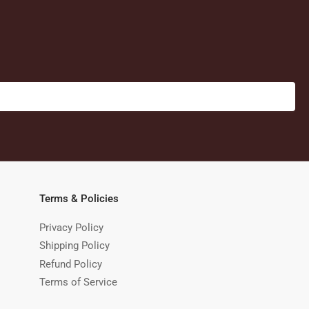
Terms & Policies
Privacy Policy
Shipping Policy
Refund Policy
Terms of Service