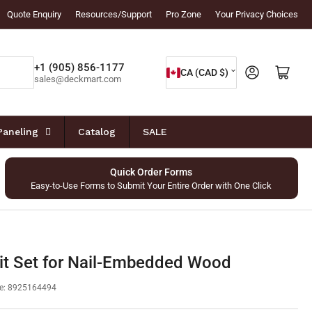
Quote Enquiry
Resources/Support
Pro Zone
Your Privacy Choices
C
+1 (905) 856-1177
Log in
Open mini cart
CA (CAD $)
sales@deckmart.com
o
u
n
Paneling
Catalog
SALE
t
r
Quick Order Forms
Easy-to-Use Forms to Submit Your Entire Order with One Click
y
/
r
e
it Set for Nail-Embedded Wood
g
e:
8925164494
i