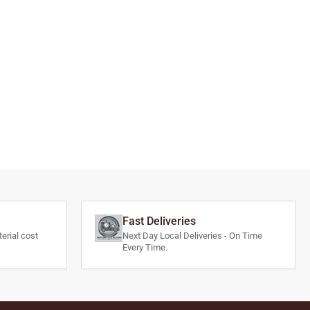
Fast Deliveries
erial cost
Next Day Local Deliveries - On Time
Every Time.