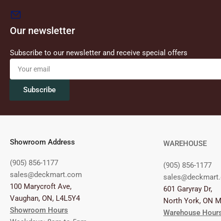
Our newsletter
Subscribe to our newsletter and receive special offers
Your
email
Subscribe
Showroom Address
WAREHOUSE
(905) 856-1177
(905) 856-1177
sales@deckmart.com
sales@deckmart
100 Marycroft Ave,
601 Garyray Dr,
Vaughan, ON, L4L5Y4
North York, ON 
Showroom Hours
Warehouse Hour