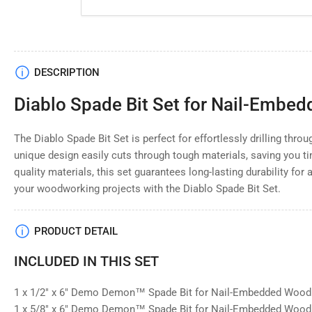
Load
DESCRIPTION
image
4
Diablo Spade Bit Set for Nail-Embe
in
gallery
view
The Diablo Spade Bit Set is perfect for effortlessly drilling thr
unique design easily cuts through tough materials, saving you ti
quality materials, this set guarantees long-lasting durability for 
your woodworking projects with the Diablo Spade Bit Set.
PRODUCT DETAIL
INCLUDED IN THIS SET
1 x 1/2" x 6" Demo Demon™ Spade Bit for Nail-Embedded Woo
1 x 5/8" x 6" Demo Demon™ Spade Bit for Nail-Embedded Woo