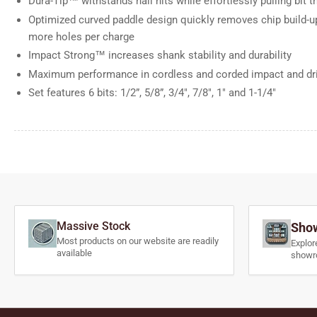
Dura-Tip™ withstands nail hits while effortlessly pulling bit
Optimized curved paddle design quickly removes chip build-up
more holes per charge
Impact Strong™ increases shank stability and durability
Maximum performance in cordless and corded impact and dril
Set features 6 bits: 1/2”, 5/8”, 3/4", 7/8", 1" and 1-1/4"
Massive Stock
Show
Most products on our website are readily
Explor
available
showr