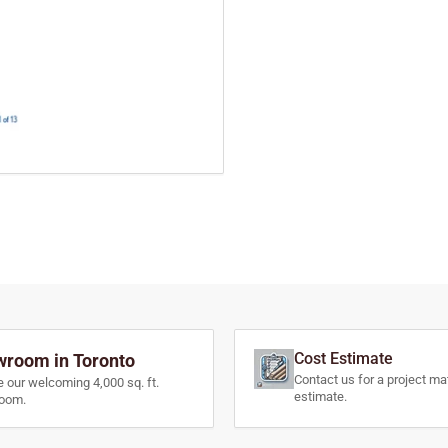
Cost Estimate
room in Toronto
Contact us for a project mat
e our welcoming 4,000 sq. ft.
estimate.
oom.