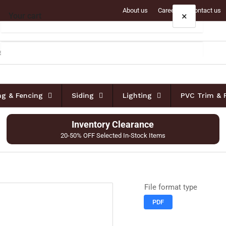
About us
Careers
Contact us
×
Your cart
Your cart is empty
ing & Fencing
Siding
Lighting
PVC Trim & 
Inventory Clearance
20-50% OFF Selected In-Stock Items
File format type
PDF