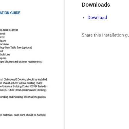
Downloads
Download
Share this installation g