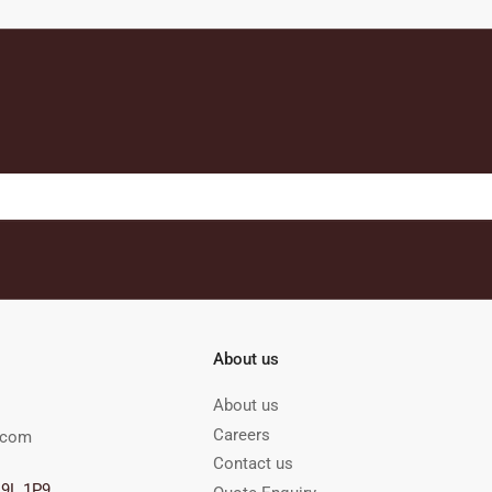
About us
About us
Careers
.com
Contact us
M9L 1P9