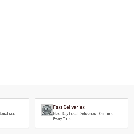
Fast Deliveries
erial cost
Next Day Local Deliveries - On Time
Every Time.