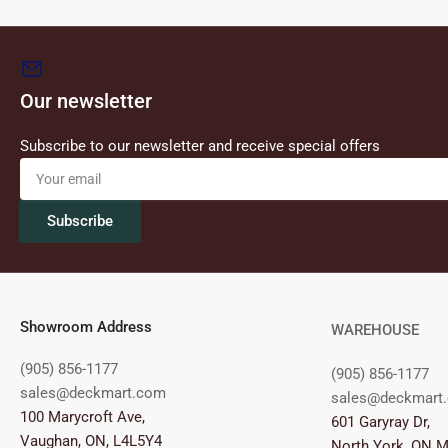
Our newsletter
Subscribe to our newsletter and receive special offers
Your
email
Subscribe
Showroom Address
WAREHOUSE
(905) 856-1177
(905) 856-1177
sales@deckmart.com
sales@deckmart
100 Marycroft Ave,
601 Garyray Dr,
Vaughan, ON, L4L5Y4
North York, ON 