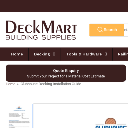
Skip
to
the
content
Search
Search
for
products
Home
Decking
Tools & Hardware
Rail
Quote Enquiry
Submit Your Project for a Material Cost Estimate
Home
»
Clubhouse Decking Installation Guide
Skip
to
product
information