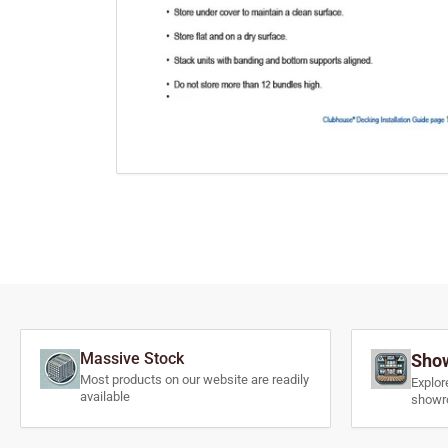
Massive Stock
Show
Most products on our website are readily
Explor
available
showr