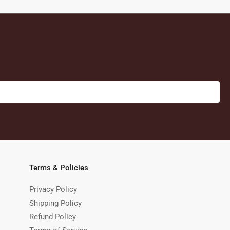
Terms & Policies
Privacy Policy
Shipping Policy
Refund Policy