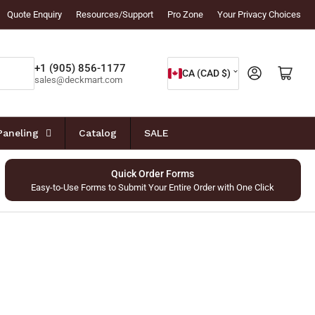
Quote Enquiry
Resources/Support
Pro Zone
Your Privacy Choices
C
+1 (905) 856-1177
Log in
Open mini cart
CA (CAD $)
sales@deckmart.com
o
u
n
Paneling
Catalog
SALE
t
r
Quick Order Forms
Easy-to-Use Forms to Submit Your Entire Order with One Click
y
/
r
e
g
i