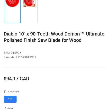
Load
Load
image
image
1
2
in
in
gallery
gallery
view
view
Diablo 10" x 90-Teeth Wood Demon™ Ultimate
Polished Finish Saw Blade for Wood
SKU:
D1090X
Barcode:
881599019303
Regular
$94.17 CAD
price
Diameter
10"
Arbor