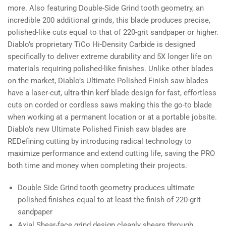
more. Also featuring Double-Side Grind tooth geometry, an
incredible 200 additional grinds, this blade produces precise,
polished-like cuts equal to that of 220-grit sandpaper or higher.
Diablo’s proprietary TiCo Hi-Density Carbide is designed
specifically to deliver extreme durability and 5X longer life on
materials requiring polished-like finishes. Unlike other blades
on the market, Diablo’s Ultimate Polished Finish saw blades
have a laser-cut, ultra-thin kerf blade design for fast, effortless
cuts on corded or cordless saws making this the go-to blade
when working at a permanent location or at a portable jobsite.
Diablo’s new Ultimate Polished Finish saw blades are
REDefining cutting by introducing radical technology to
maximize performance and extend cutting life, saving the PRO
both time and money when completing their projects.
Double Side Grind tooth geometry produces ultimate
polished finishes equal to at least the finish of 220-grit
sandpaper
Axial Shear-face grind design cleanly shears through