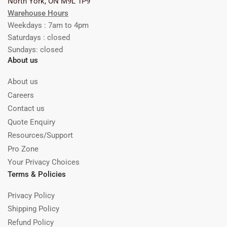
North York, ON M9L 1P9
Warehouse Hours
Weekdays : 7am to 4pm
Saturdays : closed
Sundays: closed
About us
About us
Careers
Contact us
Quote Enquiry
Resources/Support
Pro Zone
Your Privacy Choices
Terms & Policies
Privacy Policy
Shipping Policy
Refund Policy