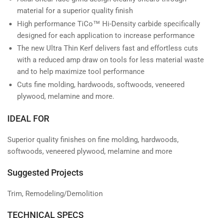
material for a superior quality finish
High performance TiCo™ Hi-Density carbide specifically
designed for each application to increase performance
The new Ultra Thin Kerf delivers fast and effortless cuts
with a reduced amp draw on tools for less material waste
and to help maximize tool performance
Cuts fine molding, hardwoods, softwoods, veneered
plywood, melamine and more.
IDEAL FOR
Superior quality finishes on fine molding, hardwoods,
softwoods, veneered plywood, melamine and more
Suggested Projects
Trim, Remodeling/Demolition
TECHNICAL SPECS