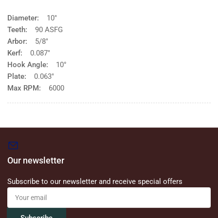
Diameter:
10"
Teeth:
90 ASFG
Arbor:
5/8"
Kerf:
0.087"
Hook Angle:
10°
Plate:
0.063"
Max RPM:
6000
Our newsletter
Subscribe to our newsletter and receive special offers
Your
email