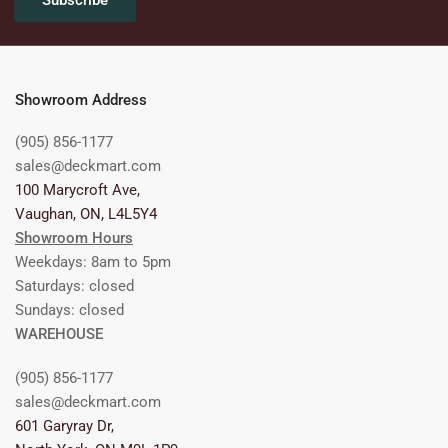
Subscribe
Showroom Address
(905) 856-1177
sales@deckmart.com
100 Marycroft Ave,
Vaughan, ON, L4L5Y4
Showroom Hours
Weekdays: 8am to 5pm
Saturdays: closed
Sundays: closed
WAREHOUSE
(905) 856-1177
sales@deckmart.com
601 Garyray Dr,