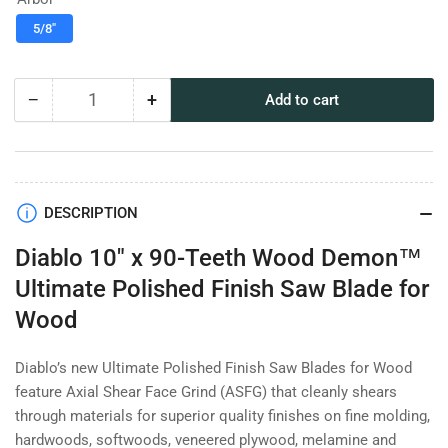
5/8"
−
+
Add to cart
Quantity
Decrease
Increase
quantity
quantity
for
for
Diablo
Diablo
10&quot;
10&quot;
x
x
DESCRIPTION
90-
90-
Diablo 10" x 90-Teeth Wood Demon™
Teeth
Teeth
Wood
Wood
Ultimate Polished Finish Saw Blade for
Demon™
Demon™
Wood
Ultimate
Ultimate
Polished
Polished
Finish
Finish
Diablo’s new Ultimate Polished Finish Saw Blades for Wood
Saw
Saw
feature Axial Shear Face Grind (ASFG) that cleanly shears
Blade
Blade
through materials for superior quality finishes on fine molding,
for
for
hardwoods, softwoods, veneered plywood, melamine and
Wood
Wood