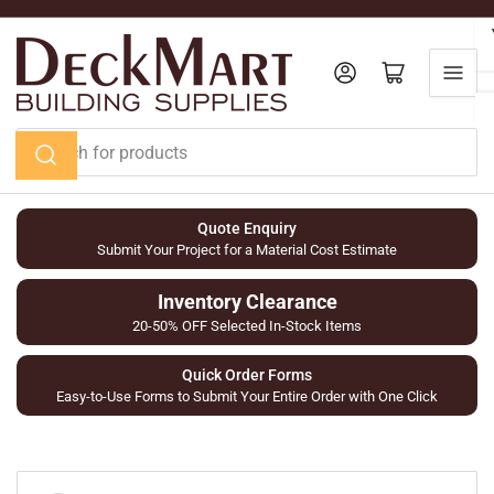
Skip
to
the
Log in
Open mini cart
content
Search
for
products
Quote Enquiry
Submit Your Project for a Material Cost Estimate
Inventory Clearance
20-50% OFF Selected In-Stock Items
Quick Order Forms
Easy-to-Use Forms to Submit Your Entire Order with One Click
Skip