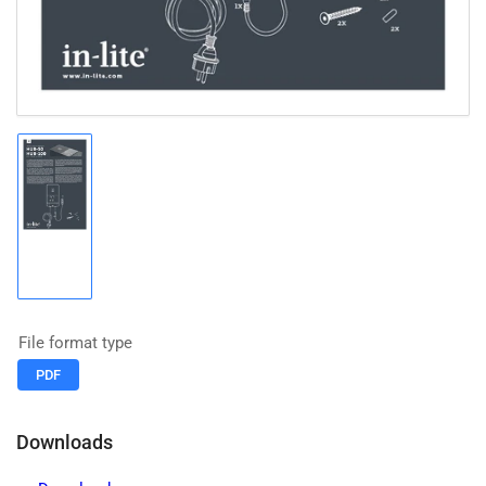
Load
image
1
in
gallery
view
File format type
PDF
Downloads