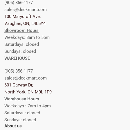
(905) 856-1177
sales@deckmart.com
100 Marycroft Ave,
Vaughan, ON, L4L5Y4
Showroom Hours
Weekdays: 8am to 5pm
Saturdays: closed
Sundays: closed
WAREHOUSE
(905) 856-1177
sales@deckmart.com
601 Garyray Dr,
North York, ON M9L 1P9
Warehouse Hours
Weekdays : 7am to 4pm
Saturdays : closed
Sundays: closed
About us