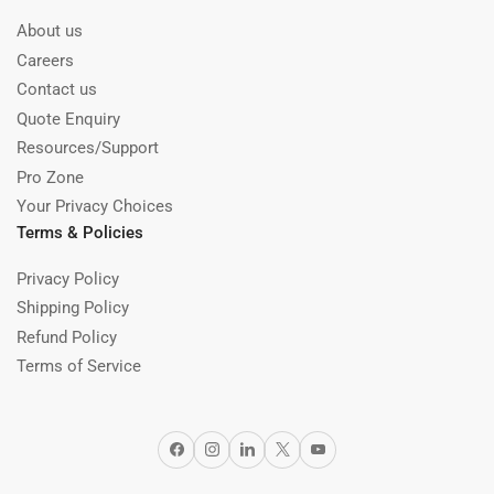
About us
Careers
Contact us
Quote Enquiry
Resources/Support
Pro Zone
Your Privacy Choices
Terms & Policies
Privacy Policy
Shipping Policy
Refund Policy
Terms of Service
Facebook
Instagram
LinkedIn
X
YouTube