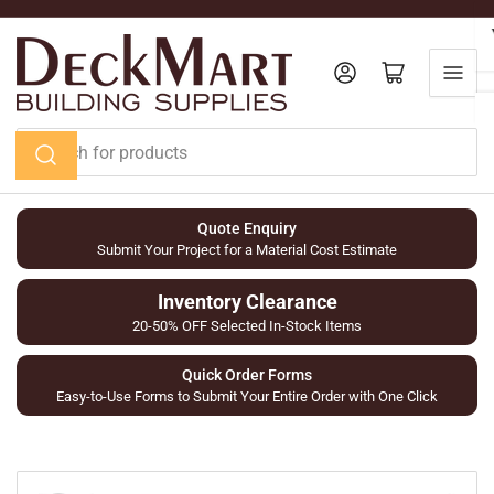
Skip
to
the
Log in
Open mini cart
content
Search
for
products
Quote Enquiry
Submit Your Project for a Material Cost Estimate
Inventory Clearance
20-50% OFF Selected In-Stock Items
Quick Order Forms
Easy-to-Use Forms to Submit Your Entire Order with One Click
Skip