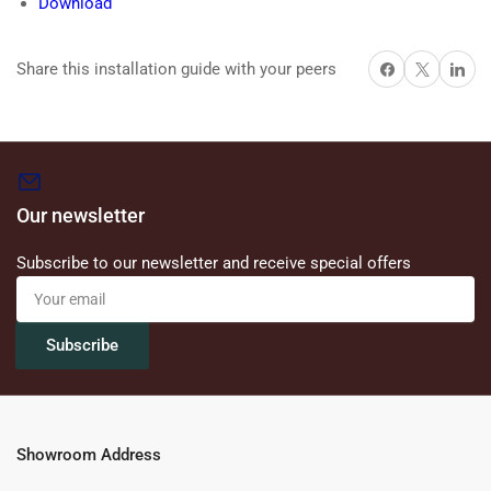
Download
Share on Facebook
X
Share on 
Share this installation guide with your peers
Our newsletter
Subscribe to our newsletter and receive special offers
Your
email
Subscribe
Showroom Address