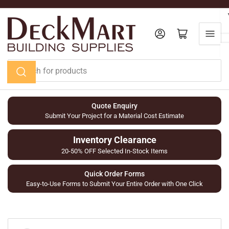
Skip
to
the
Log in
Open mini cart
content
Search
for
products
Quote Enquiry
Submit Your Project for a Material Cost Estimate
Inventory Clearance
20-50% OFF Selected In-Stock Items
Quick Order Forms
Easy-to-Use Forms to Submit Your Entire Order with One Click
Skip