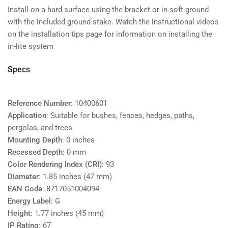
Install on a hard surface using the bracket or in soft ground
with the included ground stake. Watch the instructional videos
on the installation tips page for information on installing the
in-lite system
Specs
Reference Number
: 10400601
Application
: Suitable for bushes, fences, hedges, paths,
pergolas, and trees
Mounting Depth
: 0 inches
Recessed Depth
: 0 mm
Color Rendering Index (CRI)
: 93
Diameter
: 1.85 inches (47 mm)
EAN Code
: 8717051004094
Energy Label
: G
Height
: 1.77 inches (45 mm)
IP Rating
: 67