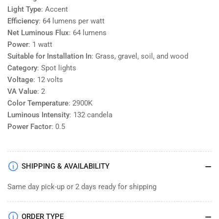
Light Type
: Accent
Efficiency
: 64 lumens per watt
Net Luminous Flux
: 64 lumens
Power
: 1 watt
Suitable for Installation In
: Grass, gravel, soil, and wood
Category
: Spot lights
Voltage
: 12 volts
VA Value
: 2
Color Temperature
: 2900K
Luminous Intensity
: 132 candela
Power Factor
: 0.5
SHIPPING & AVAILABILITY
Same day pick-up or 2 days ready for shipping
ORDER TYPE