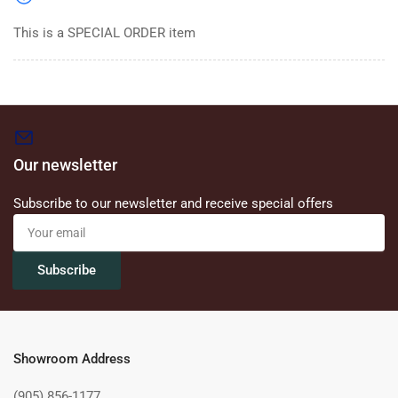
This is a SPECIAL ORDER item
Our newsletter
Subscribe to our newsletter and receive special offers
Your
email
Subscribe
Showroom Address
(905) 856-1177