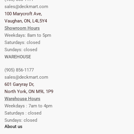
sales@deckmart.com
100 Marycroft Ave,
Vaughan, ON, L4L5Y4
Showroom Hours
Weekdays: 8am to 5pm
Saturdays: closed
Sundays: closed
WAREHOUSE
(905) 856-1177
sales@deckmart.com
601 Garyray Dr,
North York, ON M9L 1P9
Warehouse Hours
Weekdays : 7am to 4pm
Saturdays : closed
Sundays: closed
About us