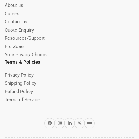
About us
Careers
Contact us
Quote Enquiry
Resources/Support
Pro Zone
Your Privacy Choices
Terms & Policies
Privacy Policy
Shipping Policy
Refund Policy
Terms of Service
Facebook
Instagram
LinkedIn
X
YouTube