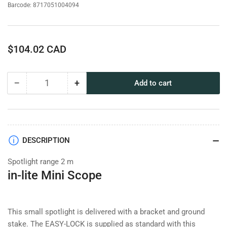
Barcode:
8717051004094
Regular
$104.02 CAD
price
−
+
Add to cart
Quantity
Decrease
Increase
quantity
quantity
for
for
in-
in-
lite
lite
Mini
Mini
DESCRIPTION
Scope
Scope
Spotlight range 2 m
in-lite Mini Scope
This small spotlight is delivered with a bracket and ground
stake. The EASY-LOCK is supplied as standard with this