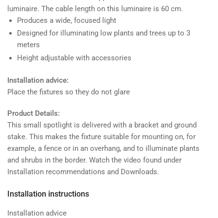
luminaire. The cable length on this luminaire is 60 cm.
Produces a wide, focused light
Designed for illuminating low plants and trees up to 3
meters
Height adjustable with accessories
Installation advice:
Place the fixtures so they do not glare
Product Details:
This small spotlight is delivered with a bracket and ground
stake. This makes the fixture suitable for mounting on, for
example, a fence or in an overhang, and to illuminate plants
and shrubs in the border. Watch the video found under
Installation recommendations and Downloads.
Installation instructions
Installation advice