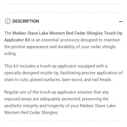
for
for
Maibec
Maibec
Stave
Stave
Lake
Lake
DESCRIPTION
-
-
Western
Western
The
Maibec Stave Lake Western Red Cedar Shingles Touch-Up
Red
Red
Applicator Kit
is an essential accessory designed to maintain
Cedar
Cedar
the pristine appearance and durability of your cedar shingle
Shingles
Shingles
siding.
Touch
Touch
up
up
This kit includes a touch-up applicator equipped with a
Applicator
Applicator
specially designed nozzle tip, facilitating precise application of
Kit
Kit
stain to cuts, planed surfaces, bare wood, and nail heads.
Regular use of the touch-up applicator ensures that any
exposed areas are adequately protected, preserving the
aesthetic integrity and longevity of your Maibec Stave Lake
Western Red Cedar Shingles.