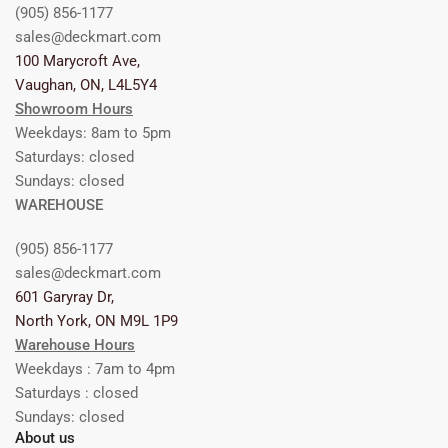
(905) 856-1177
sales@deckmart.com
100 Marycroft Ave,
Vaughan, ON, L4L5Y4
Showroom Hours
Weekdays: 8am to 5pm
Saturdays: closed
Sundays: closed
WAREHOUSE
(905) 856-1177
sales@deckmart.com
601 Garyray Dr,
North York, ON M9L 1P9
Warehouse Hours
Weekdays : 7am to 4pm
Saturdays : closed
Sundays: closed
About us