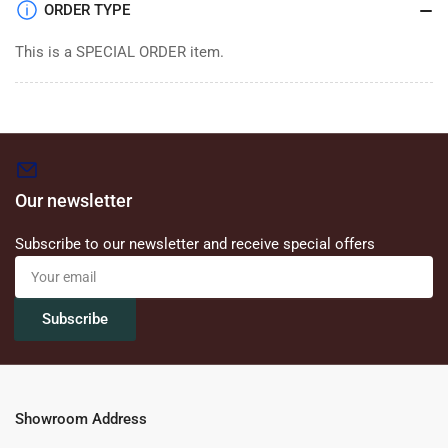
ORDER TYPE
This is a SPECIAL ORDER item.
Our newsletter
Subscribe to our newsletter and receive special offers
Your
email
Subscribe
Showroom Address