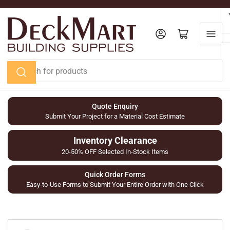
Skip
to
the
Log in
Open mini cart
content
Search
for
products
Quote Enquiry
Submit Your Project for a Material Cost Estimate
Inventory Clearance
20-50% OFF Selected In-Stock Items
Quick Order Forms
Easy-to-Use Forms to Submit Your Entire Order with One Click
Skip