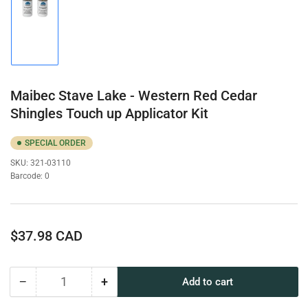
Load
image
1
in
gallery
view
Maibec Stave Lake - Western Red Cedar
Shingles Touch up Applicator Kit
SPECIAL ORDER
SKU:
321-03110
Barcode:
0
Regular
$37.98 CAD
price
−
+
Add to cart
Quantity
Decrease
Increase
quantity
quantity