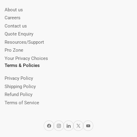
About us
Careers
Contact us
Quote Enquiry
Resources/Support
Pro Zone
Your Privacy Choices
Terms & Policies
Privacy Policy
Shipping Policy
Refund Policy
Terms of Service
Facebook
Instagram
LinkedIn
X
YouTube