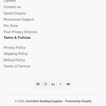
Careers
Contact us
Quote Enquiry
Resources/Support
Pro Zone
Your Privacy Choices
Terms & Policies
Privacy Policy
Shipping Policy
Refund Policy
Terms of Service
Facebook
Instagram
LinkedIn
X
YouTube
© 2026,
DeckMart Building Supplies
-
Powered by Shopify