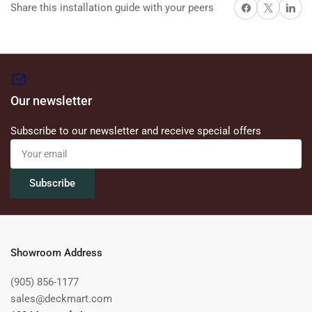
Share on Facebook
X
Share on 
Share this installation guide with your peers
Our newsletter
Subscribe to our newsletter and receive special offers
Your
email
Subscribe
Showroom Address
(905) 856-1177
sales@deckmart.com