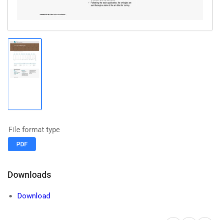
Load
image
1
in
gallery
view
File format type
PDF
Downloads
Download