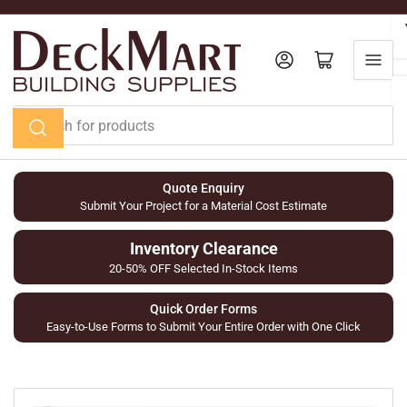
Skip
to
the
Log in
Open mini cart
content
Search
for
products
Quote Enquiry
Submit Your Project for a Material Cost Estimate
Inventory Clearance
20-50% OFF Selected In-Stock Items
Quick Order Forms
Easy-to-Use Forms to Submit Your Entire Order with One Click
Skip