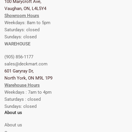
100 Marycroft Ave,
Vaughan, ON, L4L5Y4
Showroom Hours
Weekdays: 8am to 5pm
Saturdays: closed
Sundays: closed
WAREHOUSE
(905) 856-1177
sales@deckmart.com
601 Garyray Dr,
North York, ON M9L 1P9
Warehouse Hours
Weekdays : 7am to 4pm
Saturdays : closed
Sundays: closed
About us
About us