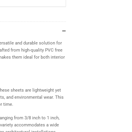
PVC
PV
Sheets
She
Smooth
Sm
two
tw
sides
sid
satile and durable solution for
afted from high-quality PVC free
makes them ideal for both interior
ese sheets are lightweight yet
cts, and environmental wear. This
r time.
nging from 3/8 inch to 1 inch,
is variety accommodates a wide