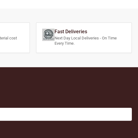
Fast Deliveries
erial cost
Next Day Local Deliveries - On Time
Every Time.