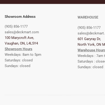
Showroom Address
WAREHOUSE
(905) 856-1177
(905) 856-1177
sales@deckmart.com
sales@deckmart
100 Marycroft Ave,
601 Garyray Dr,
Vaughan, ON, L4L5Y4
North York, ON 
Showroom Hours
Warehouse Hour
Weekdays: 8am to 5pm
Weekdays : 7am 
Saturdays: closed
Saturdays : close
Sundays: closed
Sundays: closed