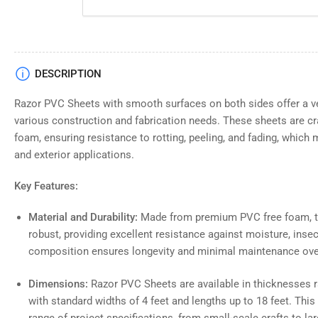
DESCRIPTION
Razor PVC Sheets with smooth surfaces on both sides offer a ver
various construction and fabrication needs. These sheets are cr
foam, ensuring resistance to rotting, peeling, and fading, which 
and exterior applications.
Key Features:
Material and Durability:
Made from premium PVC free foam, th
robust, providing excellent resistance against moisture, inse
composition ensures longevity and minimal maintenance ove
Dimensions:
Razor PVC Sheets are available in thicknesses ra
with standard widths of 4 feet and lengths up to 18 feet. Th