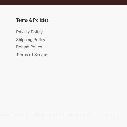
Terms & Policies
Privacy Policy
Shipping Policy
Refund Policy
Terms of Service