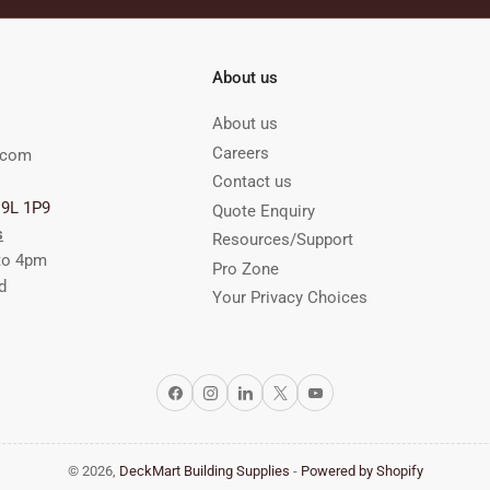
About us
About us
Careers
.com
Contact us
M9L 1P9
Quote Enquiry
s
Resources/Support
to 4pm
Pro Zone
d
Your Privacy Choices
Facebook
Instagram
LinkedIn
X
YouTube
© 2026,
DeckMart Building Supplies
-
Powered by Shopify