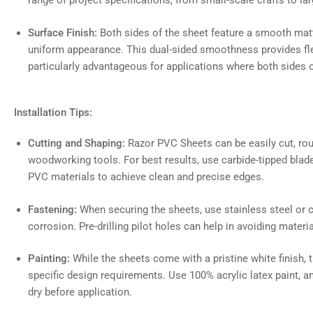
range of project specifications, from small-scale crafts to lar
Surface Finish:
Both sides of the sheet feature a smooth matte
uniform appearance. This dual-sided smoothness provides flexi
particularly advantageous for applications where both sides of
Installation Tips:
Cutting and Shaping:
Razor PVC Sheets can be easily cut, ro
woodworking tools. For best results, use carbide-tipped blade
PVC materials to achieve clean and precise edges.
Fastening:
When securing the sheets, use stainless steel or 
corrosion. Pre-drilling pilot holes can help in avoiding materi
Painting:
While the sheets come with a pristine white finish, 
specific design requirements. Use 100% acrylic latex paint, a
dry before application.