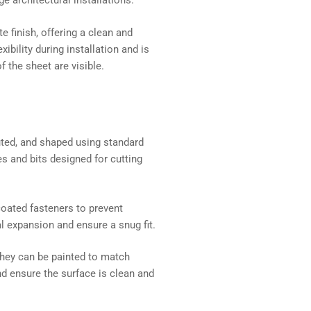
ge architectural installations.
 finish, offering a clean and
bility during installation and is
 the sheet are visible.
uted, and shaped using standard
s and bits designed for cutting
coated fasteners to prevent
al expansion and ensure a snug fit.
they can be painted to match
nd ensure the surface is clean and