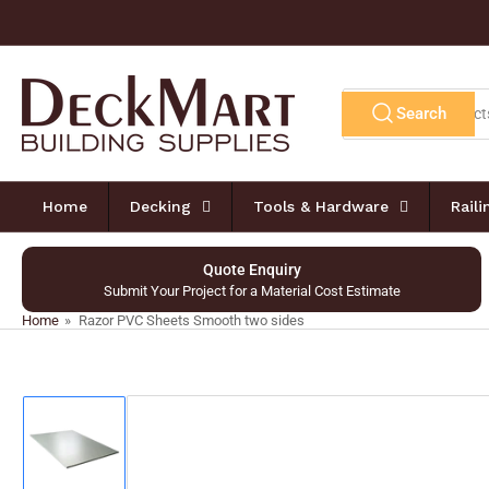
Skip
to
the
content
Search
Search
for
products
Home
Decking
Tools & Hardware
Rail
Quote Enquiry
Submit Your Project for a Material Cost Estimate
Home
»
Razor PVC Sheets Smooth two sides
Skip
to
product
information