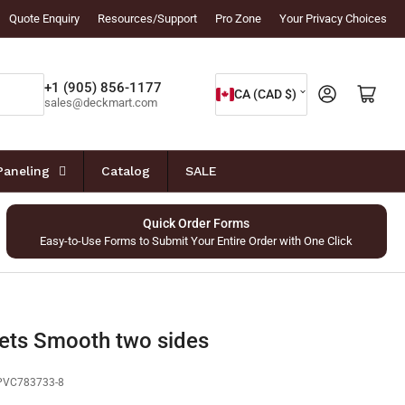
Quote Enquiry
Resources/Support
Pro Zone
Your Privacy Choices
C
+1 (905) 856-1177
Log in
Open mini cart
CA (CAD $)
sales@deckmart.com
o
u
n
Paneling
Catalog
SALE
t
r
Quick Order Forms
Easy-to-Use Forms to Submit Your Entire Order with One Click
y
/
r
e
ets Smooth two sides
g
PVC783733-8
i