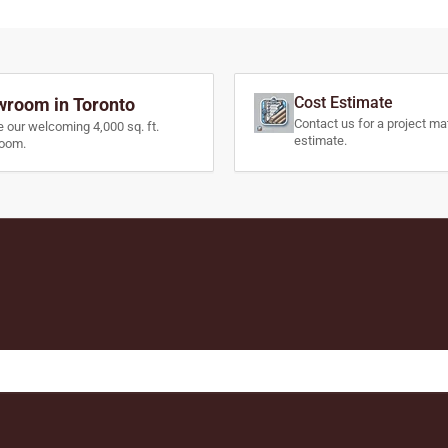
Cost Estimate
room in Toronto
Contact us for a project mat
e our welcoming 4,000 sq. ft.
estimate.
oom.