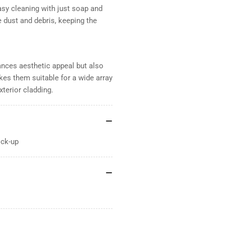
sy cleaning with just soap and
 dust and debris, keeping the
ances aesthetic appeal but also
kes them suitable for a wide array
xterior cladding.
ick-up