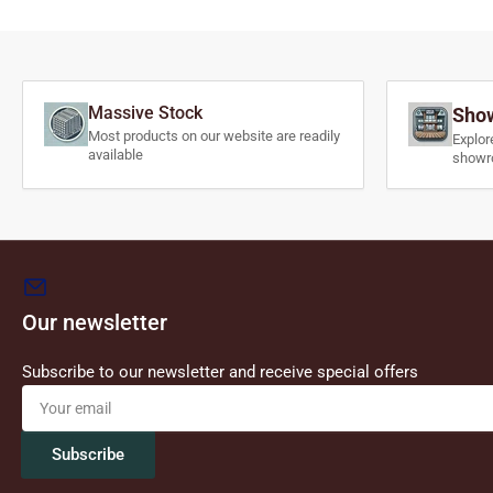
Massive Stock
Show
Most products on our website are readily
Explor
available
showr
Our newsletter
Subscribe to our newsletter and receive special offers
Your
email
Subscribe