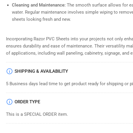
Cleaning and Maintenance:
The smooth surface allows for ea
water. Regular maintenance involves simple wiping to remove
sheets looking fresh and new.
Incorporating Razor PVC Sheets into your projects not only enh
ensures durability and ease of maintenance. Their versatility ma
of applications, including wall paneling, cabinetry, signage, and e
SHIPPING & AVAILABILITY
5 Business days lead time to get product ready for shipping or p
ORDER TYPE
This is a SPECIAL ORDER item.