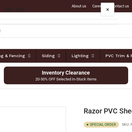
About us
Careers
Contact us
×
Your cart
Your cart is empty
ing & Fencing
Siding
Lighting
PVC Trim & 
Inventory Clearance
20-50% OFF Selected In-Stock Items
Razor PVC She
SPECIAL ORDER
SKU: