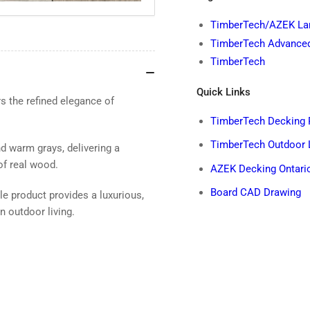
TimberTech/AZEK Lan
TimberTech Advance
TimberTech
Quick Links
 the refined elegance of
TimberTech Decking 
TimberTech Outdoor 
 warm grays, delivering a
of real wood.
AZEK Decking Ontario
Board CAD Drawing
ble product provides a luxurious,
 outdoor living.