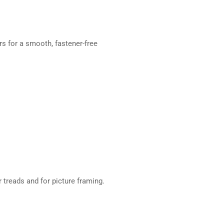
s for a smooth, fastener-free
 treads and for picture framing.