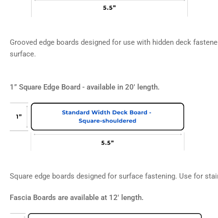
Grooved edge boards designed for use with hidden deck fastener
surface.
1” Square Edge Board - available in 20' length.
Square edge boards designed for surface fastening. Use for stair
Fascia Boards are available at 12' length.