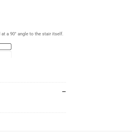
at a 90° angle to the stair itself.
.