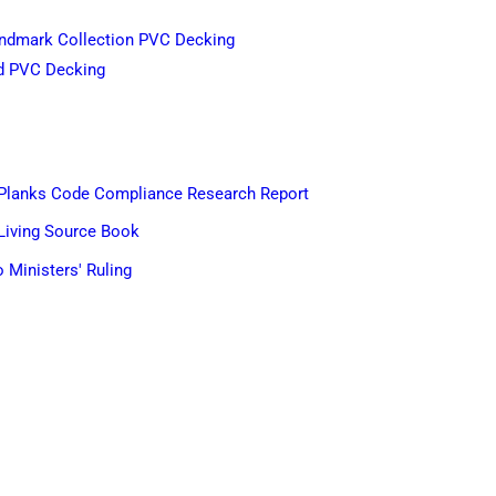
dmark Collection PVC Decking
d PVC Decking
Planks Code Compliance Research Report
Living Source Book
 Ministers' Ruling