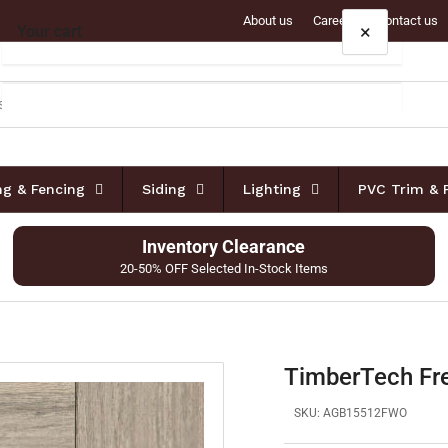
About us
Careers
Contact us
×
Your cart
Your cart is empty
ing & Fencing
Siding
Lighting
PVC Trim & 
Inventory Clearance
20-50% OFF Selected In-Stock Items
TimberTech Fr
SKU:
AGB15512FWO