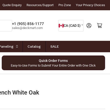
Quote Enquiry
Resources/Support
Pro Zone
Your Privacy Choices
C
+1 (905) 856-1177
Log in
Open mini cart
CA (CAD $)
sales@deckmart.com
o
u
n
Paneling
Catalog
SALE
t
r
Quick Order Forms
Easy-to-Use Forms to Submit Your Entire Order with One Click
y
/
r
e
ench White Oak
g
i