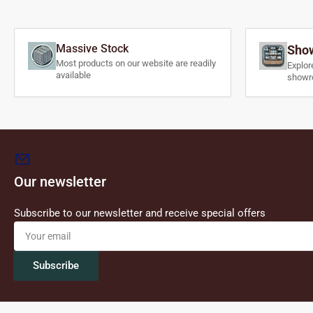
Massive Stock
Show
Most products on our website are readily
Explor
available
showr
Our newsletter
Subscribe to our newsletter and receive special offers
Your
email
Subscribe