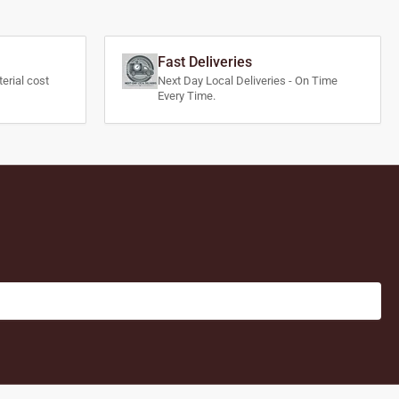
Fast Deliveries
erial cost
Next Day Local Deliveries - On Time
Every Time.