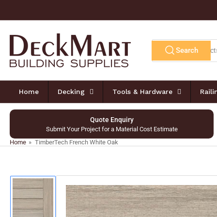
Skip
to
the
content
Search
Search
for
products
Home
Decking
Tools & Hardware
Rail
Quote Enquiry
Submit Your Project for a Material Cost Estimate
Home
»
TimberTech French White Oak
Skip
to
product
information