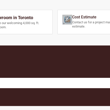
Cost Estimate
room in Toronto
Contact us for a project mat
e our welcoming 4,000 sq. ft.
estimate.
oom.