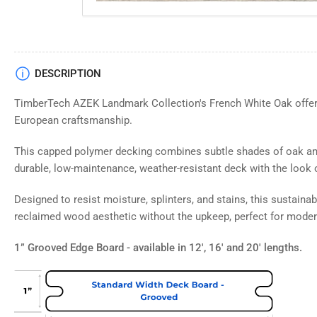
Load
DESCRIPTION
image
4
TimberTech AZEK Landmark Collection's French White Oak offers
in
gallery
European craftsmanship.
view
This capped polymer decking combines subtle shades of oak and
durable, low-maintenance, weather-resistant deck with the look 
Load
Designed to resist moisture, splinters, and stains, this sustaina
image
reclaimed wood aesthetic without the upkeep, perfect for modern
5
in
gallery
1” Grooved Edge Board - available in 12', 16' and 20' lengths.
view