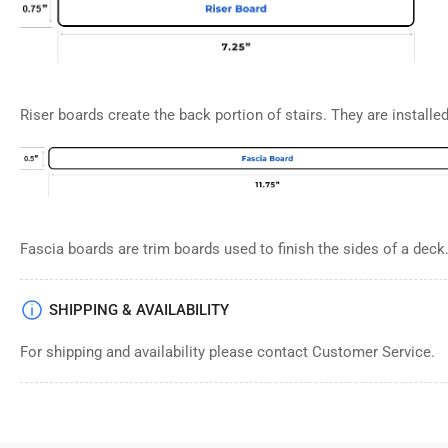
Riser boards create the back portion of stairs. They are installed 
Fascia boards are trim boards used to finish the sides of a deck
SHIPPING & AVAILABILITY
For shipping and availability please contact Customer Service.