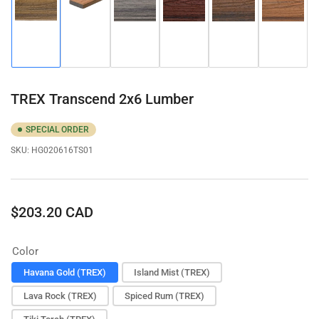
Load
Load
Load
Load
Load
Load
image
image
image
image
image
image
1
2
3
4
5
6
in
in
in
in
in
in
gallery
gallery
gallery
gallery
gallery
gallery
view
view
view
view
view
view
TREX Transcend 2x6 Lumber
SPECIAL ORDER
SKU:
HG020616TS01
Regular
$203.20 CAD
price
Color
Havana Gold (TREX)
Island Mist (TREX)
Lava Rock (TREX)
Spiced Rum (TREX)