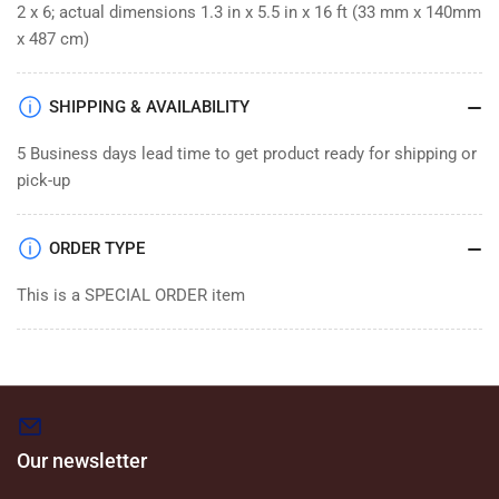
2 x 6; actual dimensions 1.3 in x 5.5 in x 16 ft (33 mm x 140mm
x 487 cm)
SHIPPING & AVAILABILITY
5 Business days lead time to get product ready for shipping or
pick-up
ORDER TYPE
This is a SPECIAL ORDER item
Our newsletter