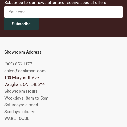
Subscribe to our newsletter and receive special offers
Your
email
Subscribe
Showroom Address
(905) 856-1177
sales@deckmart.com
100 Marycroft Ave,
Vaughan, ON, L4L5Y4
Showroom Hours
Weekdays: 8am to 5pm
Saturdays: closed
Sundays: closed
WAREHOUSE