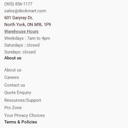
(905) 856-1177
sales@deckmart.com
601 Garyray Dr,
North York, ON M9L 1P9
Warehouse Hours
Weekdays : 7am to 4pm
Saturdays : closed
Sundays: closed
About us
About us
Careers
Contact us
Quote Enquiry
Resources/Support
Pro Zone
Your Privacy Choices
Terms & Policies