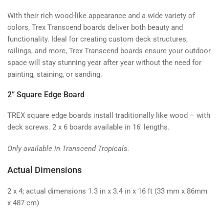
With their rich wood-like appearance and a wide variety of
colors, Trex Transcend boards deliver both beauty and
functionality. Ideal for creating custom deck structures,
railings, and more, Trex Transcend boards ensure your outdoor
space will stay stunning year after year without the need for
painting, staining, or sanding.
2” Square Edge Board
TREX square edge boards install traditionally like wood – with
deck screws. 2 x 6 boards available in 16' lengths.
Only available in Transcend Tropicals.
Actual Dimensions
2 x 4; actual dimensions 1.3 in x 3.4 in x 16 ft (33 mm x 86mm
x 487 cm)