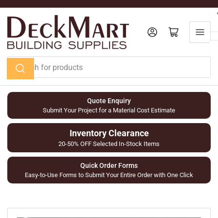
Skip
to
the
Log in
Open mini cart
content
Search
for
products
Quote Enquiry
Submit Your Project for a Material Cost Estimate
Inventory Clearance
20-50% OFF Selected In-Stock Items
Quick Order Forms
Easy-to-Use Forms to Submit Your Entire Order with One Click
Skip