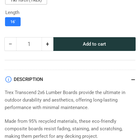
Tiki Torch (TREX)
Length
16'
−
+
Add to cart
Quantity
Decrease
Increase
quantity
quantity
for
for
TREX
TREX
Transcend
Transcend
2x6
2x6
DESCRIPTION
Lumber
Lumber
Trex Transcend 2x6 Lumber Boards provide the ultimate in
outdoor durability and aesthetics, offering long-lasting
performance with minimal maintenance.
Made from 95% recycled materials, these eco-friendly
composite boards resist fading, staining, and scratching,
making them perfect for any decking project.