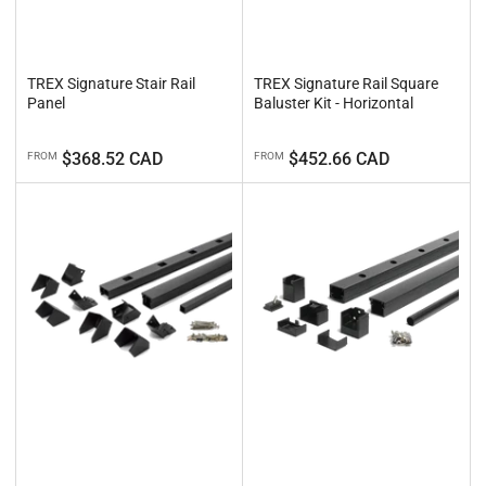
TREX Signature Stair Rail
TREX Signature Rail Square
Panel
Baluster Kit - Horizontal
Regular
Regular
$368.52 CAD
$452.66 CAD
FROM
FROM
price
price