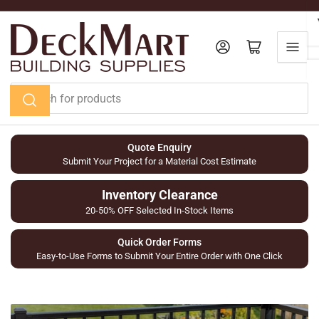
Skip
to
the
Log in
Open mini cart
content
Search
for
products
Quote Enquiry
Submit Your Project for a Material Cost Estimate
Inventory Clearance
20-50% OFF Selected In-Stock Items
Quick Order Forms
Easy-to-Use Forms to Submit Your Entire Order with One Click