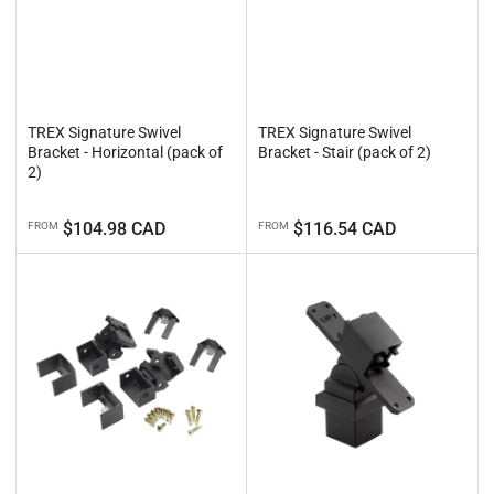
TREX Signature Swivel
TREX Signature Swivel
Bracket - Horizontal (pack of
Bracket - Stair (pack of 2)
2)
Regular
Regular
$104.98 CAD
$116.54 CAD
FROM
FROM
price
price