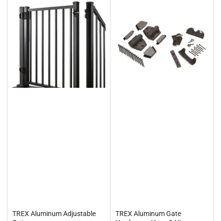
TREX Aluminum Adjustable
TREX Aluminum Gate