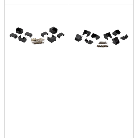
price
price