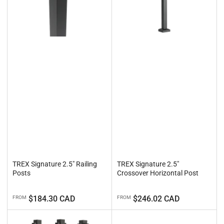
TREX Signature 2.5" Railing
TREX Signature 2.5"
Posts
Crossover Horizontal Post
Regular
Regular
$184.30 CAD
$246.02 CAD
FROM
FROM
price
price