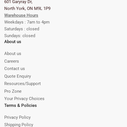
601 Garyray Dr,
North York, ON M9L 1P9
Warehouse Hours
Weekdays : 7am to 4pm
Saturdays : closed
Sundays: closed
About us
About us
Careers
Contact us
Quote Enquiry
Resources/Support
Pro Zone
Your Privacy Choices
Terms & Policies
Privacy Policy
Shipping Policy