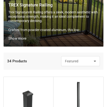
TREX Signature Railing
Trex Signature® Railing offers a sleek, modern aesthetic with
exceptional strength, making it an ideal complement to
contemporary decking.
Crafted from powder-coated aluminum, this low-
maintenance railing resists fading and corrosion, ensuring
Show more
long-lasting beauty. Available in multiple colors and
configurations, Trex Signature® Railing allows for
customized designs to suit any outdoor space.
Additionally, it can be topped with a cocktail rail for added
functionality. Backed by a 50-year Limited Residential
34 Products
S
Warranty, Trex Signature® Railing combines durability with
o
effortless style.
r
t
b
y
: