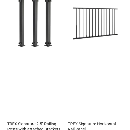
TREX Signature 2.5" Railing
TREX Signature Horizontal
Posts with attached Brackets
Rail Panel