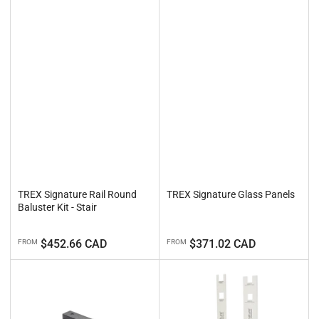
TREX Signature Rail Round
TREX Signature Glass Panels
Baluster Kit - Stair
Regular
Regular
$452.66 CAD
$371.02 CAD
FROM
FROM
price
price