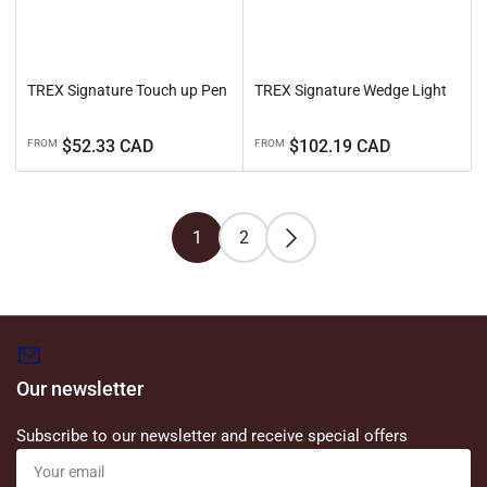
TREX Signature Touch up Pen
TREX Signature Wedge Light
Regular
Regular
$52.33 CAD
$102.19 CAD
FROM
FROM
price
price
1
2
Our newsletter
Subscribe to our newsletter and receive special offers
Your
email