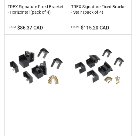
TREX Signature Fixed Bracket
TREX Signature Fixed Bracket
- Horizontal (pack of 4)
- Stair (pack of 4)
Regular
Regular
$86.37 CAD
$115.20 CAD
FROM
FROM
price
price