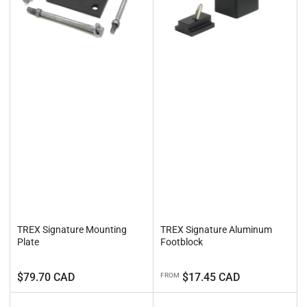
TREX Signature Mounting
TREX Signature Aluminum
Plate
Footblock
Regular
Regular
$79.70 CAD
$17.45 CAD
FROM
price
price