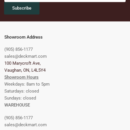
Subscribe
Showroom Address
(905) 856-1177
sales@deckmart.com
100 Marycroft Ave,
Vaughan, ON, L4L5Y4
Showroom Hours
Weekdays: 8am to 5pm
Saturdays: closed
Sundays: closed
WAREHOUSE
(905) 856-1177
sales@deckmart.com