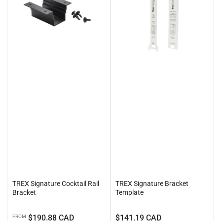
TREX Signature Cocktail Rail
TREX Signature Bracket
Bracket
Template
Regular
Regular
$190.88 CAD
$141.19 CAD
FROM