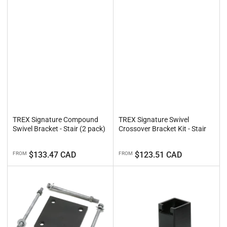
TREX Signature Compound
TREX Signature Swivel
Swivel Bracket - Stair (2 pack)
Crossover Bracket Kit - Stair
Regular
Regular
$133.47 CAD
$123.51 CAD
FROM
FROM
price
price