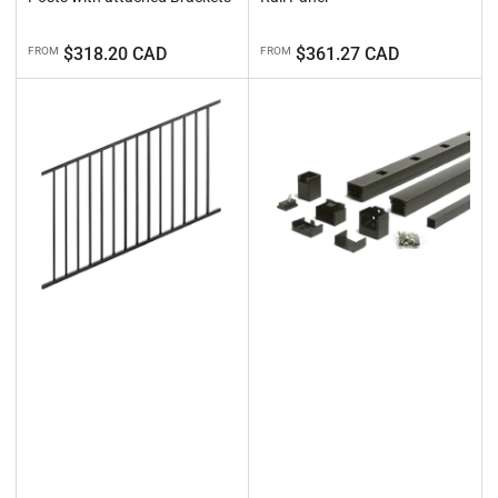
Regular
Regular
$318.20 CAD
$361.27 CAD
FROM
FROM
price
price