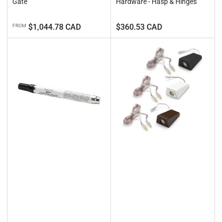
Gate
Hardware - Hasp & Hinges
Regular
Regular
$1,044.78 CAD
$360.53 CAD
FROM
price
price