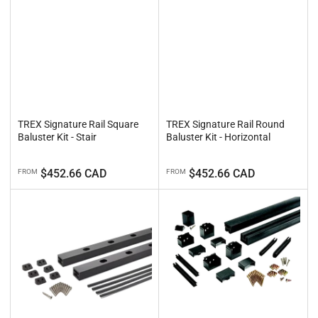
TREX Signature Rail Square
TREX Signature Rail Round
Baluster Kit - Stair
Baluster Kit - Horizontal
Regular
Regular
$452.66 CAD
$452.66 CAD
FROM
FROM
price
price